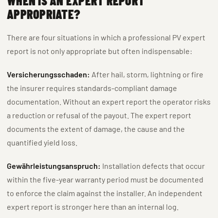
WHEN IS AN EXPERT REPORT
APPROPRIATE?
There are four situations in which a professional PV expert
report is not only appropriate but often indispensable:
Versicherungsschaden:
After hail, storm, lightning or fire
the insurer requires standards-compliant damage
documentation. Without an expert report the operator risks
a reduction or refusal of the payout. The expert report
documents the extent of damage, the cause and the
quantified yield loss.
Gewährleistungsanspruch:
Installation defects that occur
within the five-year warranty period must be documented
to enforce the claim against the installer. An independent
expert report is stronger here than an internal log.