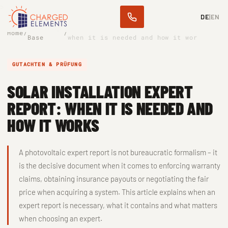
>
DE
|
EN
Knowledge
Solar installation expert report:
Home
/
/
Base
when it is needed and how it wor
GUTACHTEN & PRÜFUNG
SOLAR INSTALLATION EXPERT
REPORT: WHEN IT IS NEEDED AND
HOW IT WORKS
A photovoltaic expert report is not bureaucratic formalism – it
is the decisive document when it comes to enforcing warranty
claims, obtaining insurance payouts or negotiating the fair
price when acquiring a system. This article explains when an
expert report is necessary, what it contains and what matters
when choosing an expert.