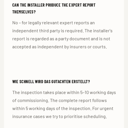
CAN THE INSTALLER PRODUCE THE EXPERT REPORT
THEMSELVES?
No – for legally relevant expert reports an
independent third party is required. The installer's
report is regarded as a party document and is not
accepted as independent by insurers or courts.
WIE SCHNELL WIRD DAS GUTACHTEN ERSTELLT?
The inspection takes place within 5–10 working days
of commissioning. The complete report follows
within 5 working days of the inspection. For urgent
insurance cases we try to prioritise scheduling.