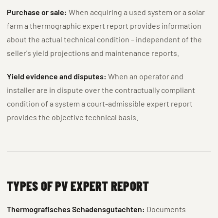
Purchase or sale:
When acquiring a used system or a solar
farm a thermographic expert report provides information
about the actual technical condition – independent of the
seller's yield projections and maintenance reports.
Yield evidence and disputes:
When an operator and
installer are in dispute over the contractually compliant
condition of a system a court-admissible expert report
provides the objective technical basis.
TYPES OF PV EXPERT REPORT
Thermografisches Schadensgutachten:
Documents