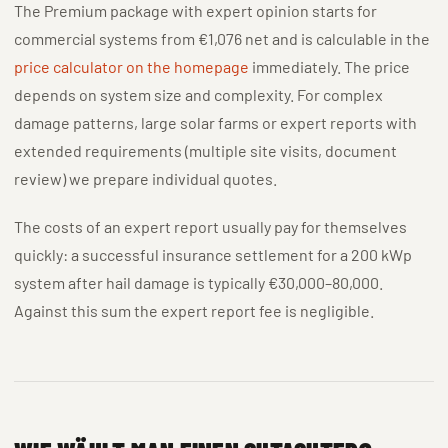
The Premium package with expert opinion starts for
commercial systems from €1,076 net and is calculable in the
price calculator on the homepage
immediately. The price
depends on system size and complexity. For complex
damage patterns, large solar farms or expert reports with
extended requirements (multiple site visits, document
review) we prepare individual quotes.
The costs of an expert report usually pay for themselves
quickly: a successful insurance settlement for a 200 kWp
system after hail damage is typically €30,000–80,000.
Against this sum the expert report fee is negligible.