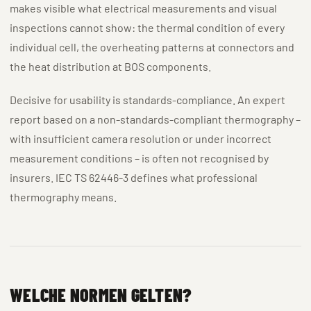
makes visible what electrical measurements and visual
inspections cannot show: the thermal condition of every
individual cell, the overheating patterns at connectors and
the heat distribution at BOS components.
Decisive for usability is standards-compliance. An expert
report based on a non-standards-compliant thermography –
with insufficient camera resolution or under incorrect
measurement conditions – is often not recognised by
insurers. IEC TS 62446-3 defines what professional
thermography means.
WELCHE NORMEN GELTEN?