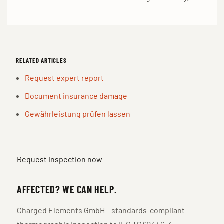
RELATED ARTICLES
Request expert report
Document insurance damage
Gewährleistung prüfen lassen
Request inspection now
AFFECTED? WE CAN HELP.
Charged Elements GmbH – standards-compliant