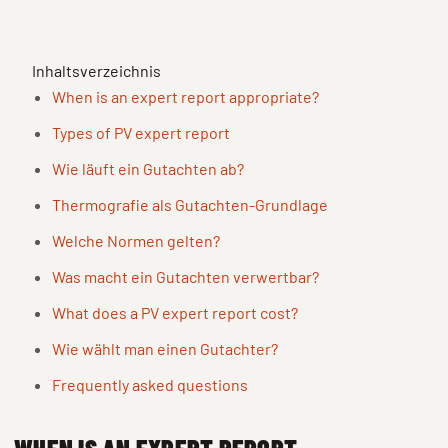
Inhaltsverzeichnis
When is an expert report appropriate?
Types of PV expert report
Wie läuft ein Gutachten ab?
Thermografie als Gutachten-Grundlage
Welche Normen gelten?
Was macht ein Gutachten verwertbar?
What does a PV expert report cost?
Wie wählt man einen Gutachter?
Frequently asked questions