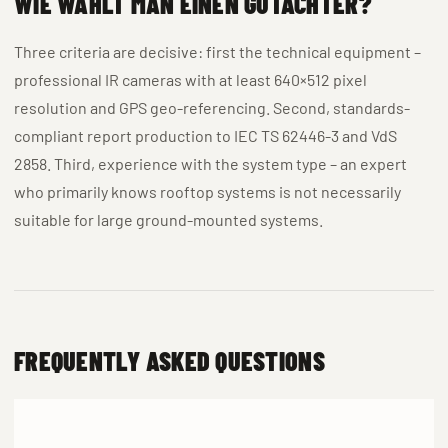
WIE WÄHLT MAN EINEN GUTACHTER?
Three criteria are decisive: first the technical equipment –
professional IR cameras with at least 640×512 pixel
resolution and GPS geo-referencing. Second, standards-
compliant report production to IEC TS 62446-3 and VdS
2858. Third, experience with the system type – an expert
who primarily knows rooftop systems is not necessarily
suitable for large ground-mounted systems.
FREQUENTLY ASKED QUESTIONS