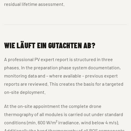
residual lifetime assessment.
WIE LÄUFT EIN GUTACHTEN AB?
A professional PV expert report is structured in three
phases. In the preparation phase system documentation,
monitoring data and – where available – previous expert
reports are reviewed. This creates the basis for a targeted
on-site deployment.
At the on-site appointment the complete drone
thermography of all modules is carried out under standard
conditions (min. 600 W/m² irradiance, wind below 4 m/s).
Additionally the hand thermography of all BOS components