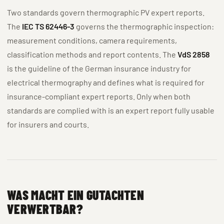
Two standards govern thermographic PV expert reports.
The
IEC TS 62446-3
governs the thermographic inspection:
measurement conditions, camera requirements,
classification methods and report contents. The
VdS 2858
is the guideline of the German insurance industry for
electrical thermography and defines what is required for
insurance-compliant expert reports. Only when both
standards are complied with is an expert report fully usable
for insurers and courts.
WAS MACHT EIN GUTACHTEN
VERWERTBAR?