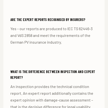
ARE THE EXPERT REPORTS RECOGNISED BY INSURERS?
Yes – our reports are produced to IEC TS 62446-3
and VdS 2858 and meet the requirements of the
German PV insurance industry.
WHAT IS THE DIFFERENCE BETWEEN INSPECTION AND EXPERT
REPORT?
An inspection provides the technical condition
report. An expert report additionally contains the
expert opinion with damage-cause assessment –
that is the decisive difference for legal usability.