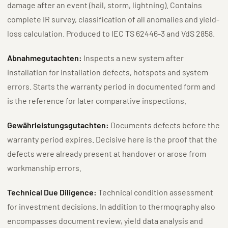
damage after an event (hail, storm, lightning). Contains
complete IR survey, classification of all anomalies and yield-
loss calculation. Produced to IEC TS 62446-3 and VdS 2858.
Abnahmegutachten:
Inspects a new system after
installation for installation defects, hotspots and system
errors. Starts the warranty period in documented form and
is the reference for later comparative inspections.
Gewährleistungsgutachten:
Documents defects before the
warranty period expires. Decisive here is the proof that the
defects were already present at handover or arose from
workmanship errors.
Technical Due Diligence:
Technical condition assessment
for investment decisions. In addition to thermography also
encompasses document review, yield data analysis and