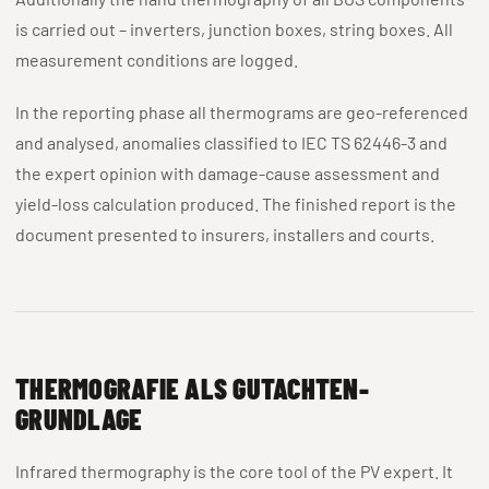
is carried out – inverters, junction boxes, string boxes. All
measurement conditions are logged.
In the reporting phase all thermograms are geo-referenced
and analysed, anomalies classified to IEC TS 62446-3 and
the expert opinion with damage-cause assessment and
yield-loss calculation produced. The finished report is the
document presented to insurers, installers and courts.
THERMOGRAFIE ALS GUTACHTEN-
GRUNDLAGE
Infrared thermography is the core tool of the PV expert. It