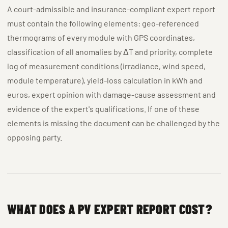
A court-admissible and insurance-compliant expert report
must contain the following elements: geo-referenced
thermograms of every module with GPS coordinates,
classification of all anomalies by ΔT and priority, complete
log of measurement conditions (irradiance, wind speed,
module temperature), yield-loss calculation in kWh and
euros, expert opinion with damage-cause assessment and
evidence of the expert's qualifications. If one of these
elements is missing the document can be challenged by the
opposing party.
WHAT DOES A PV EXPERT REPORT COST?